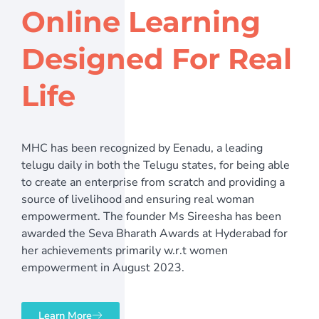
Online Learning
Designed For Real
Life
MHC has been recognized by Eenadu, a leading
telugu daily in both the Telugu states, for being able
to create an enterprise from scratch and providing a
source of livelihood and ensuring real woman
empowerment. The founder Ms Sireesha has been
awarded the Seva Bharath Awards at Hyderabad for
her achievements primarily w.r.t women
empowerment in August 2023.
Learn More