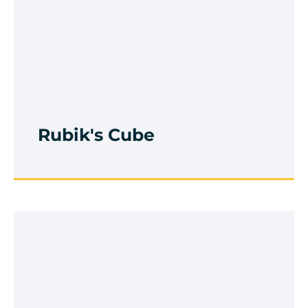
Rubik's Cube
Browse Course
Rubik's Cube
Handwriting