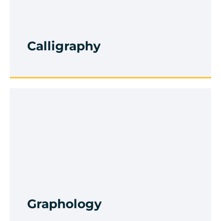
Improvement
Browse Course
Calligraphy
Drawing And Painting
Browse Course
Graphology