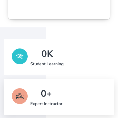
0
K
Student Learning
0
+
Expert Instructor