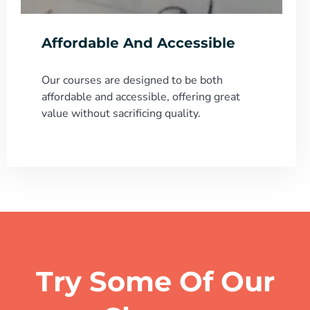
Affordable And Accessible
Our courses are designed to be both
affordable and accessible, offering great
value without sacrificing quality.
Try Some Of Our