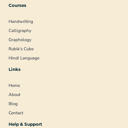
Courses
Handwriting
Calligraphy
Graphology
Rubik's Cube
Hindi Language
Links
Home
About
Blog
Contact
Help & Support