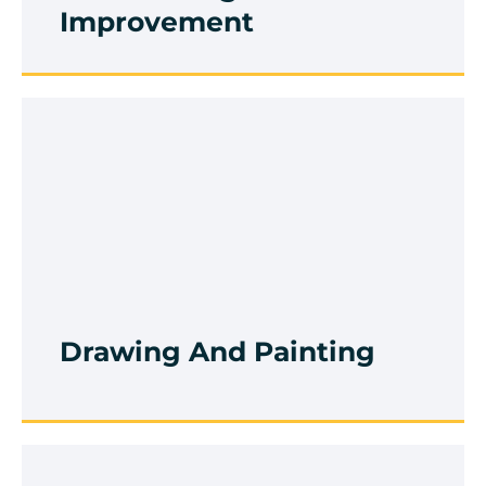
Improvement
Drawing And Painting
Browse Course
Drawing And Painting