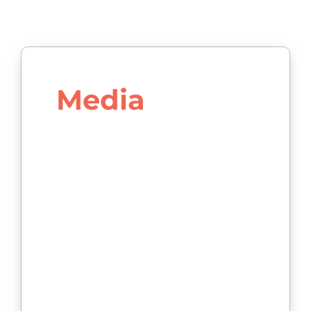
Media