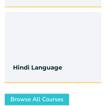
Rubik's Cube
Browse Course
Hindi Language
Browse All Courses