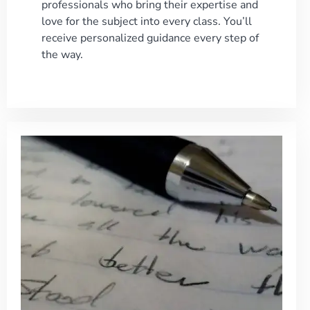
professionals who bring their expertise and
love for the subject into every class. You’ll
receive personalized guidance every step of
the way.