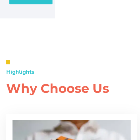
Highlights
Why Choose Us