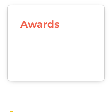
Awards