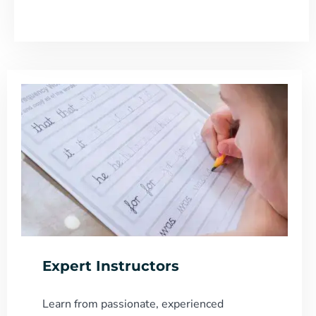
Expert Instructors
Learn from passionate, experienced