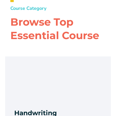
Course Category
Browse Top
Essential Course
Handwriting
Improvement
Browse Course
Handwriting