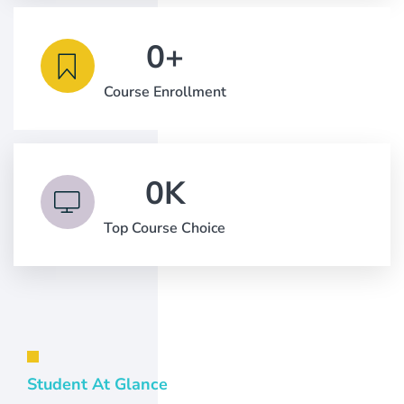
0
+
Course Enrollment
0
K
Top Course Choice
Student At Glance