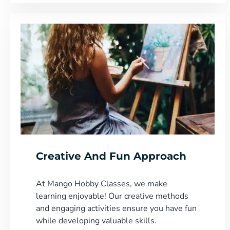
Creative And Fun Approach
At Mango Hobby Classes, we make
learning enjoyable! Our creative methods
and engaging activities ensure you have fun
while developing valuable skills.