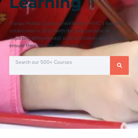
Learning
Mango Hobby Classes (hereinafter “MHC”) has been
established in 2020 with the sole purpose of
imparting different skill sets to children which would
ensure their holistic development.
Search