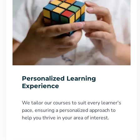
Personalized Learning
Experience
We tailor our courses to suit every learner's
pace, ensuring a personalized approach to
help you thrive in your area of interest.