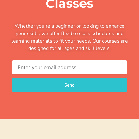
Classes
Whether you’re a beginner or looking to enhance
your skills, we offer flexible class schedules and
learning materials to fit your needs. Our courses are
designed for all ages and skill levels.
Email
Send